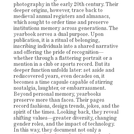
photography in the early 20th century. Their
deeper origins, however, trace back to
medieval annual registers and almanacs,
which sought to order time and preserve
institutions memory across generations. The
yearbook serves a dual purpose. Upon
publication, it is a ritual of belonging,
inscribing individuals into a shared narrative
and offering the pride of recognition—
whether through a flattering portrait or a
mention in a club or sports record. But its
deeper function unfolds later: set aside and
rediscovered years, even decades on, it
becomes a time capsule capable of stirring
nostalgia, laughter, or embarrassment.
Beyond personal memory, yearbooks
preserve more than faces. Their pages
record fashions, design trends, jokes, and the
spirit of the times. Looking back, they reveal
shifting values—greater diversity, changing
gender roles, and the impact of technology.
In this way, they document not only a