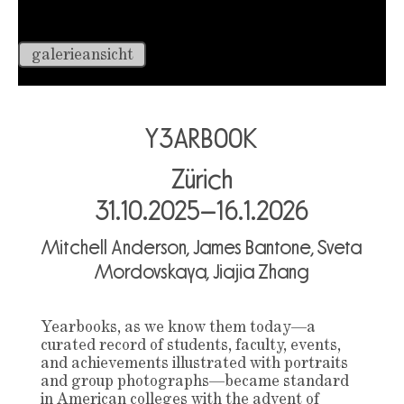
galerieansicht
Y3ARB00K
Zürich
31.10.2025–16.1.2026
Mitchell Anderson, James Bantone, Sveta
Mordovskaya, Jiajia Zhang
Yearbooks, as we know them today—a
curated record of students, faculty, events,
and achievements illustrated with portraits
and group photographs—became standard
in American colleges with the advent of