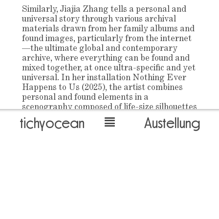
Similarly, Jiajia Zhang tells a personal and
universal story through various archival
materials drawn from her family albums and
found images, particularly from the internet
—the ultimate global and contemporary
archive, where everything can be found and
mixed together, at once ultra-specific and yet
universal. In her installation Nothing Ever
Happens to Us (2025), the artist combines
personal and found elements in a
scenography composed of life-size silhouettes
reminiscent of an anonymous group—both
tichyocean
Austellung
spectators and subjects—prompting a
certain engagement from the viewer. What
is, in fact, a composition taken from
Fassbinder’s Katzelmacher (1969), could
depict any group of friends or classmates,
holding the potential for all stories—beautiful
memories, as well as darker plots and
violence.
James Bantone’s practice, rooted in