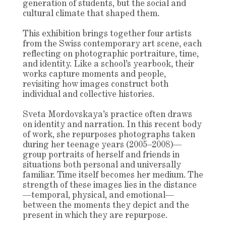
generation of students, but the social and
cultural climate that shaped them.
This exhibition brings together four artists
from the Swiss contemporary art scene, each
reflecting on photographic portraiture, time,
and identity. Like a school’s yearbook, their
works capture moments and people,
revisiting how images construct both
individual and collective histories.
Sveta Mordovskaya’s practice often draws
on identity and narration. In this recent body
of work, she repurposes photographs taken
during her teenage years (2005–2008)—
group portraits of herself and friends in
situations both personal and universally
familiar. Time itself becomes her medium. The
strength of these images lies in the distance
—temporal, physical, and emotional—
between the moments they depict and the
present in which they are repurpose.