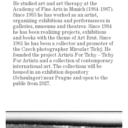
He studied art and art therapy at the
Academy of Fine Arts in Munich (1984-1987).
Since 1983 he has worked as an artist,
organizing exhibitions and performances in
galleries, museums and theatres. Since 1984
he has been realizing projects, exhibitions
and books with the theme of Art Brut. Since
1981 he has been a collector and promoter of
the Czech photographer Miroslav Tichý. He
founded the project Artists For Tichy – Tichy
For Artists and a collection of contemporary
international art. The collections will be
housed in an exhibition depository
(Schaulager) near Prague and open to the
public from 2027.