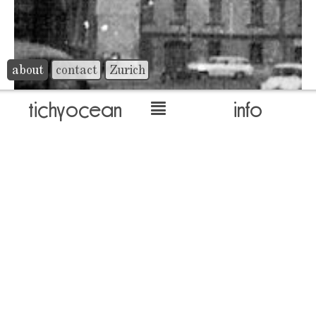
about
contact
Zurich
tichyocean
info