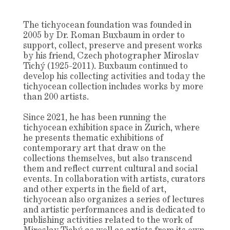
The
tichyocean
foundation was founded in
2005 by Dr. Roman Buxbaum in order to
support, collect, preserve and present works
by his friend, Czech photographer Miroslav
Tichý (1925-2011). Buxbaum continued to
develop his collecting activities and today the
tichyocean collection includes works by more
than 200 artists.
Since 2021, he has been running the
tichyocean exhibition space in Zurich, where
he presents thematic exhibitions of
contemporary art that draw on the
collections themselves, but also transcend
them and reflect current cultural and social
events. In collaboration with artists, curators
and other experts in the field of art,
tichyocean also organizes a series of lectures
and artistic performances and is dedicated to
publishing activities related to the work of