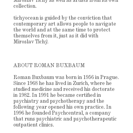
Miroslav Tichý as well as artists from its own
collection.
tichyocean is guided by the conviction that
contemporary art allows people to navigate
the world and at the same time to protect
themselves from it, just as it did with
Miroslav Tichý.
ABOUT ROMAN BUXBAUM
Roman Buxbaum was born in 1956 in Prague.
Since 1968 he has lived in Zurich, where he
studied medicine and received his doctorate
in 1982. In 1991 he became certified in
psychiatry and psychotherapy and the
following year opened his own practice. In
1996 he founded Psychcentral, a company
that runs psychiatric and psychotherapeutic
outpatient clinics.