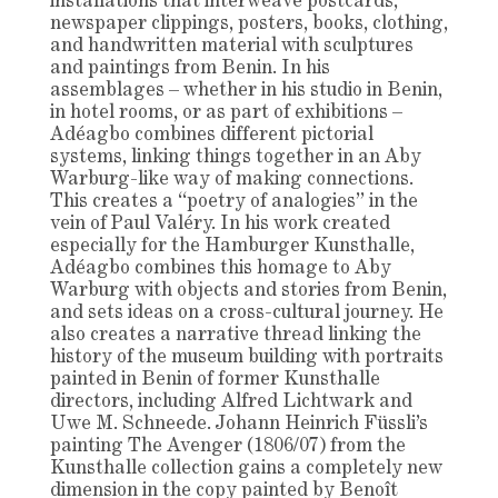
installations that interweave postcards,
newspaper clippings, posters, books, clothing,
and handwritten material with sculptures
and paintings from Benin. In his
assemblages – whether in his studio in Benin,
in hotel rooms, or as part of exhibitions –
Adéagbo combines different pictorial
systems, linking things together in an Aby
Warburg-like way of making connections.
This creates a “poetry of analogies” in the
vein of Paul Valéry. In his work created
especially for the Hamburger Kunsthalle,
Adéagbo combines this homage to Aby
Warburg with objects and stories from Benin,
and sets ideas on a cross-cultural journey. He
also creates a narrative thread linking the
history of the museum building with portraits
painted in Benin of former Kunsthalle
directors, including Alfred Lichtwark and
Uwe M. Schneede. Johann Heinrich Füssli’s
painting The Avenger (1806/07) from the
Kunsthalle collection gains a completely new
dimension in the copy painted by Benoît