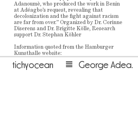
Adanoumè, who produced the work in Benin
at Adéagbo’s request, revealing that
decolonization and the fight against racism
are far from over.” Organized by Dr. Corinne
Diserens and Dr. Brigitte Kölle, Research
support Dr. Stephan Köhler
Information quoted from the Hamburger
Kunsthalle website:
https://www.hamburgerkunsthalle.de/en/exhibition
tichyocean
George Adeagbo
adeagbo
May 14th 2024
back to overview