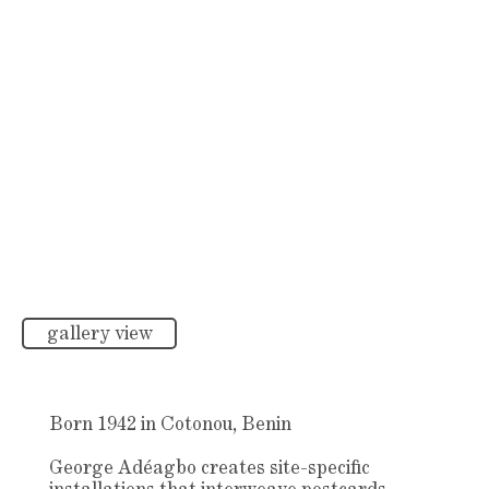
gallery view
Born 1942 in Cotonou, Benin
George Adéagbo creates site-specific