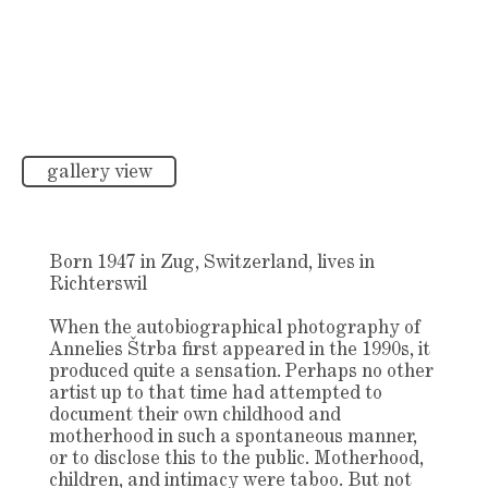
gallery view
Born 1947 in Zug, Switzerland, lives in
Richterswil
When the autobiographical photography of
Annelies Štrba first appeared in the 1990s, it
produced quite a sensation. Perhaps no other
artist up to that time had attempted to
document their own childhood and
motherhood in such a spontaneous manner,
or to disclose this to the public. Motherhood,
children, and intimacy were taboo. But not