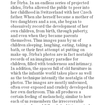
for Štrba. In an endless series of projected
slides, Štrba allowed the public to peer into
her childhood in Switzerland with her Czech
father. When she herself became a mother of
two daughters and a son, she began to
obsessively record the development of her
own children, from birth, through puberty,
and even when they became parents
themselves. Thus images pass by us of
children sleeping, laughing, eating, taking a
bath, or their first attempt at putting on
make-up. Štrba’s photos are in fact nostalgic
records of an imaginary paradise for
children, filled with tenderness and intimacy.
In addition, the spaces full of old furniture in
which the infantile world takes place as well
as the technique intensify the nostalgia of the
photos. The images are mostly unfocused,
often over-exposed and crudely developed in
her own darkroom. This all produces a
certain feeling of melancholy, similar to how
each of us remembers the irrecoverable