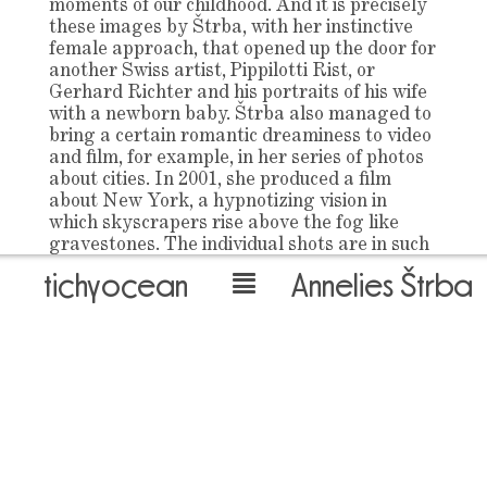
moments of our childhood. And it is precisely
these images by Štrba, with her instinctive
female approach, that opened up the door for
another Swiss artist, Pippilotti Rist, or
Gerhard Richter and his portraits of his wife
with a newborn baby. Štrba also managed to
bring a certain romantic dreaminess to video
and film, for example, in her series of photos
about cities. In 2001, she produced a film
about New York, a hypnotizing vision in
which skyscrapers rise above the fog like
gravestones. The individual shots are in such
slow-motion that it is difficult not to think of
tichyocean
Annelies Štrba
Warhol’s 16-hour static scene of the Empire
State Building. Paris in front of her lens
fossilizes into monumentality more beautiful
than reality. And in the film Street Parade 1,
also from 2001, capturing the Berlin “Love
Parade”, there are shots of crowds,
electronically processed so that they create
independent, beautifully coloured pictures
that remind us of when art had something in
common with beauty. Yet, Štrba’s pictures