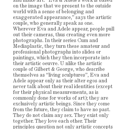
and make art. “Eva & Adele’s work is based
on the image that we present to the outside
world with a sense of belonging and
exaggerated appearance,” says the artistic
couple, who generally speak as one.
Wherever Eva and Adele appear, people pull
out their cameras, thus creating even more
photographs. In their series Cum and
Mediaplastic, they turn these amateur and
professional photographs into slides or
paintings, which they then incorporate into
their artistic oeuvre. U nlike the artistic
couple of Gilbert & George, who describe
themselves as “living sculptures”, Eva and
Adele appear only as their alter egos and
never talk about their real identities (except
for their physical measurements, as is
commonly done for works of art); they are
exclusively artistic beings. Since they come
from the future, they claim to have no past.
They do not claim any sex. They exist only
together. They love each other. Their
principles question not only artistic concepts