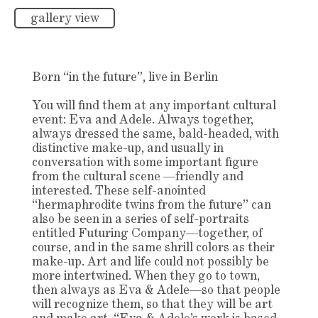
gallery view
Born “in the future”, live in Berlin
You will find them at any important cultural
event: Eva and Adele. Always together,
always dressed the same, bald-headed, with
distinctive make-up, and usually in
conversation with some important figure
from the cultural scene —friendly and
interested. These self-anointed
“hermaphrodite twins from the future” can
also be seen in a series of self-portraits
entitled Futuring Company—together, of
course, and in the same shrill colors as their
make-up. Art and life could not possibly be
more intertwined. When they go to town,
then always as Eva & Adele—so that people
will recognize them, so that they will be art