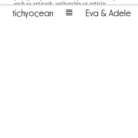
such as artwork, authorship or artistic
tichyocean
Eva & Adele
biography, but also political and sociological
definitions. Since their wedding in 1991, Eva
and Adele have lived and made art together.
Their video Bell Brides (2004) deals with that
which they themselves committed to: a
lifelong bond. Dressed as brides, they stand
more than an hour next to each other, facing
the camera. And in the process they really
get into a sweat.
Text by Cora Waschke
back to overview