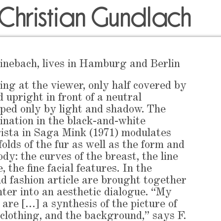
 Christian Gundlach
inebach, lives in Hamburg and Berlin
g at the viewer, only half covered by
d upright in front of a neutral
ped only by light and shadow. The
mination in the black-and-white
ista in Saga Mink (1971) modulates
folds of the fur as well as the form and
ody: the curves of the breast, the line
, the fine facial features. In the
nd fashion article are brought together
nter into an aesthetic dialogue. “My
 are […] a synthesis of the picture of
clothing, and the background,” says F.