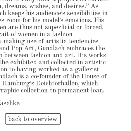
on, dreams, wishes, and desires.” As
 keeps his audience’s sensibilities in
es room for his model’s emotions. His
n are thus not superficial or forced,
rait of women in a fashion
 making use of artistic tendencies
 and Pop Art, Gundlach embraces the
ip between fashion and art. His works
he exhibited and collected in artistic
tion to having worked as a gallerist
ndlach is a co-founder of the House of
 Hamburg’s Deichtorhallen, which
graphic collection on permanent loan.
Waschke
back to overview