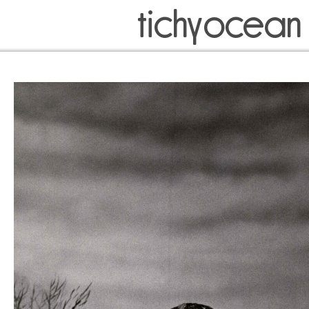
tichyocean