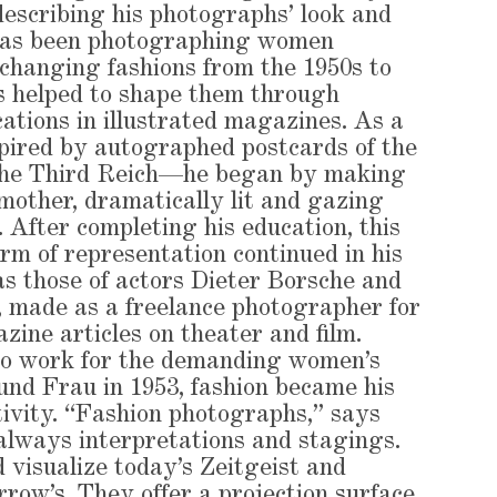
describing his photographs’ look and
 has been photographing women
changing fashions from the 1950s to
as helped to shape them through
ations in illustrated magazines. As a
ired by autographed postcards of the
 the Third Reich—he began by making
 mother, dramatically lit and gazing
 After completing his education, this
orm of representation continued in his
as those of actors Dieter Borsche and
 made as a freelance photographer for
zine articles on theater and film.
to work for the demanding women’s
nd Frau in 1953, fashion became his
tivity. “Fashion photographs,” says
always interpretations and stagings.
 visualize today’s Zeitgeist and
rrow’s. They offer a projection surface