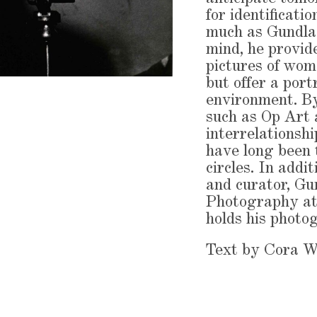
for identificati
much as Gundlach
mind, he provid
pictures of wome
but offer a port
environment. By
such as Op Art
interrelationsh
have long been t
circles. In addi
and curator, Gu
Photography at
holds his photo
Text by Cora 