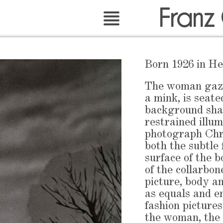
Franz
Born 1926 in He
The woman gazin
a mink, is seate
background sha
restrained illu
photograph Chr
both the subtle 
surface of the b
of the collarbone
picture, body a
as equals and e
fashion pictures
the woman, the 