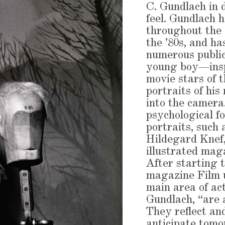
C. Gundlach in 
feel. Gundlach
throughout the 
the ’80s, and h
numerous public
young boy—insp
movie stars of
portraits of his
into the camera.
psychological f
portraits, such 
Hildegard Knef,
illustrated maga
After starting 
magazine Film u
main area of ac
Gundlach, “are 
They reflect and
anticipate tomo