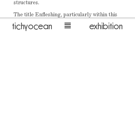
structures.
The title Enfleshing, particularly within this
religious setting, holds connotations of the
tichyocean
exhibition
spirit-made-flesh. This title points to the
centrality of the body, in literal and symbolic
forms, running through El-Sayegh’s work.
This emphasis on the body once again
returns to the works of Tichý, with the
painted torsos of performers within El-
Sayegh’s film work uncannily echoing the
glimpsed forms of his unknowing subjects
back to overview