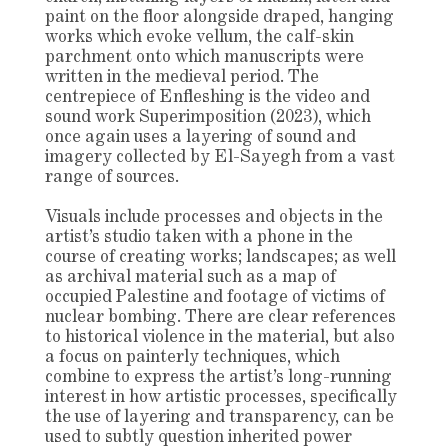
paint on the floor alongside draped, hanging
works which evoke vellum, the calf-skin
parchment onto which manuscripts were
written in the medieval period. The
centrepiece of Enfleshing is the video and
sound work Superimposition (2023), which
once again uses a layering of sound and
imagery collected by El-Sayegh from a vast
range of sources.
Visuals include processes and objects in the
artist’s studio taken with a phone in the
course of creating works; landscapes; as well
as archival material such as a map of
occupied Palestine and footage of victims of
nuclear bombing. There are clear references
to historical violence in the material, but also
a focus on painterly techniques, which
combine to express the artist’s long-running
interest in how artistic processes, specifically
the use of layering and transparency, can be
used to subtly question inherited power