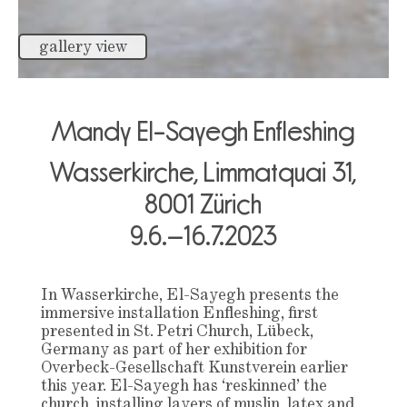
gallery view
Mandy El-Sayegh
Enfleshing
Wasserkirche, Limmatquai 31,
8001 Zürich
9.6.–16.7.2023
In Wasserkirche, El-Sayegh presents the
immersive installation Enfleshing, first
presented in St. Petri Church, Lübeck,
Germany as part of her exhibition for
Overbeck-Gesellschaft Kunstverein earlier
this year. El-Sayegh has ‘reskinned’ the
church, installing layers of muslin, latex and