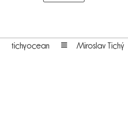
tichyocean
Miroslav Tichý