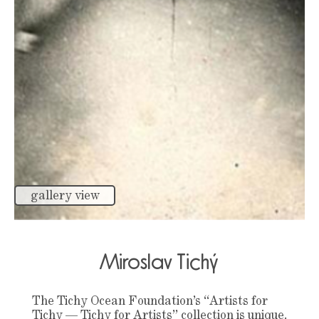
gallery view
Miroslav Tichý
The Tichy Ocean Foundation’s “Artists for
Tichy — Tichy for Artists” collection is unique.