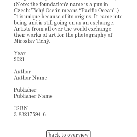
(Note: the foundation’s name is a pun in
Czech: Tichý Oceán means “Pacific Ocean”.)
It is unique because of its origins. It came into
being and is still going on as an exchange.
Artists from all over the world exchange
their works of art for the photography of
Miroslav Tichý.
Year
2021
Author
Author Name
Publisher
Publisher Name
ISBN
3-83217594-6
back to overview